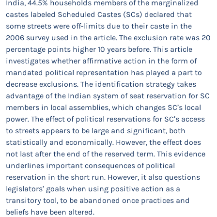
India, 44.5% households members of the marginalized
castes labeled Scheduled Castes (SCs) declared that
some streets were off-limits due to their caste in the
2006 survey used in the article. The exclusion rate was 20
percentage points higher 10 years before. This article
investigates whether affirmative action in the form of
mandated political representation has played a part to
decrease exclusions. The identification strategy takes
advantage of the Indian system of seat reservation for SC
members in local assemblies, which changes SC’s local
power. The effect of political reservations for SC’s access
to streets appears to be large and significant, both
statistically and economically. However, the effect does
not last after the end of the reserved term. This evidence
underlines important consequences of political
reservation in the short run. However, it also questions
legislators’ goals when using positive action as a
transitory tool, to be abandoned once practices and
beliefs have been altered.