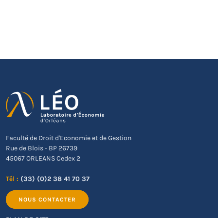
Faculté de Droit d'Economie et de Gestion
Rue de Blois - BP 26739
45067 ORLEANS Cedex 2
Tél :
(33) (0)2 38 41 70 37
NOUS CONTACTER