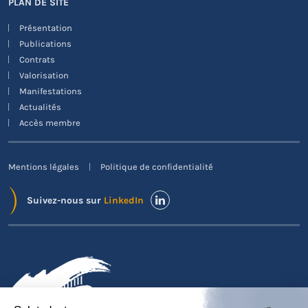
PLAN DE SITE
Présentation
Publications
Contrats
Valorisation
Manifestations
Actualités
Accès membre
Mentions légales
Politique de confidentialité
Suivez-nous sur
LinkedIn