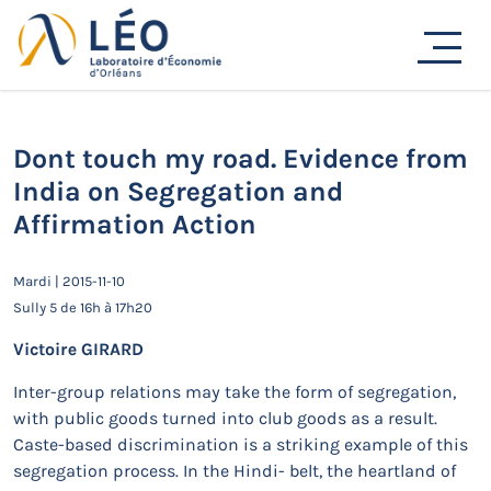
Passer
au
Actualités
contenu
Accueil
Actualités
Séminaires de recherche
Dont touch my road. Evidence from India on Segregation
and Affirmation Action
Dont touch my road. Evidence from
India on Segregation and
Affirmation Action
Mardi | 2015-11-10
Sully 5 de 16h à 17h20
Victoire GIRARD
Inter-group relations may take the form of segregation,
with public goods turned into club goods as a result.
Caste-based discrimination is a striking example of this
segregation process. In the Hindi- belt, the heartland of