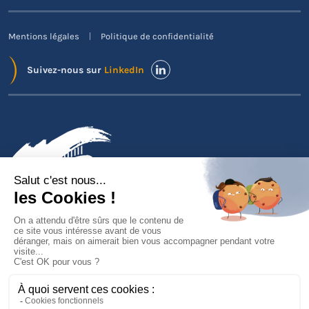
Mentions légales
Politique de confidentialité
Suivez-nous sur
LinkedIn