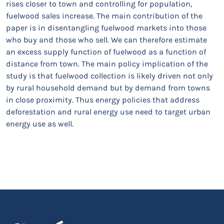
rises closer to town and controlling for population,
fuelwood sales increase. The main contribution of the
paper is in disentangling fuelwood markets into those
who buy and those who sell. We can therefore estimate
an excess supply function of fuelwood as a function of
distance from town. The main policy implication of the
study is that fuelwood collection is likely driven not only
by rural household demand but by demand from towns
in close proximity. Thus energy policies that address
deforestation and rural energy use need to target urban
energy use as well.