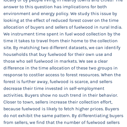
answer to this question has implications for both
environment and energy policy. We study this issue by
looking at the effect of reduced forest cover on the time
allocation of buyers and sellers of fuelwood in rural India.
We instrument time spent in fuel wood collection by the
time it takes to travel from their home to the collection
site. By matching two different datasets, we can identify
households that buy fuelwood for their own use and
those who sell fuelwood in markets. We see a clear
difference in the time allocation of these two groups in
response to costlier access to forest resources. When the
forest is further away, fuelwood is scarce, and sellers
decrease their time invested in self-employment
activities. Buyers show no such trend in their behavior.
Closer to town, sellers increase their collection effort,
because fuelwood is likely to fetch higher prices. Buyers
do not exhibit the same pattern. By differentiating buyers
from sellers, we find that the number of fuelwood sellers