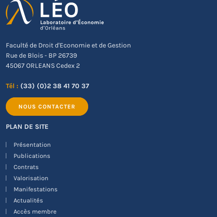
Faculté de Droit d'Economie et de Gestion
Rue de Blois - BP 26739
45067 ORLEANS Cedex 2
Tél :
(33) (0)2 38 41 70 37
NOUS CONTACTER
PLAN DE SITE
Présentation
Publications
Contrats
Valorisation
Manifestations
Actualités
Accès membre