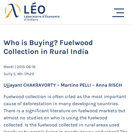
Passer
au
Actualités
contenu
Accueil
Actualités
Séminaires de recherche
Who is Buying? Fuelwood Collection in Rural India
Who is Buying? Fuelwood
Collection in Rural India
Mardi | 2015-06-16
Sully 5, 16h-17h20
Ujjayant CHAKRAVORTY – Martino PELLI – Anna RISCH
Fuelwood collection is often cited as the most important
cause of deforestation in many developing countries.
There is a significant literature on fuelwood markets but
almost no studies on who is using the fuelwood
collected. Is the fuelwood collected in rural areas used
locally or by people living in nearby towns and cities? The