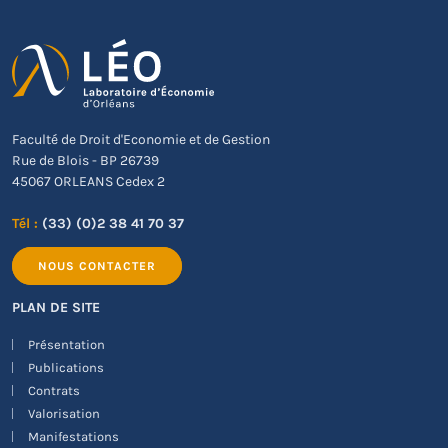
Faculté de Droit d'Economie et de Gestion
Rue de Blois - BP 26739
45067 ORLEANS Cedex 2
Tél :
(33) (0)2 38 41 70 37
NOUS CONTACTER
PLAN DE SITE
Présentation
Publications
Contrats
Valorisation
Manifestations