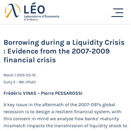
Passer
au
Actualités
contenu
Accueil
Actualités
Séminaires de recherche
Borrowing during a Liquidity Crisis : Evidence from the
2007-2009 financial crisis
Borrowing during a Liquidity Crisis
: Evidence from the 2007-2009
financial crisis
Mardi | 2015-03-10
Sully 5 – 16h-17h20
Frédéric VINAS – Pierre PESSAROSSI
A key issue in the aftermath of the 2007-09?s global
recession is to design a resilient financial system, with
this concern in mind we analyse how banks’ maturity
mismatch impacts the transmission of liquidity shock to