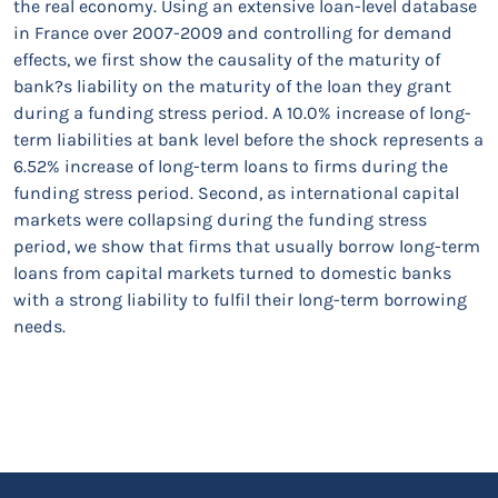
the real economy. Using an extensive loan-level database
in France over 2007-2009 and controlling for demand
effects, we first show the causality of the maturity of
bank?s liability on the maturity of the loan they grant
during a funding stress period. A 10.0% increase of long-
term liabilities at bank level before the shock represents a
6.52% increase of long-term loans to firms during the
funding stress period. Second, as international capital
markets were collapsing during the funding stress
period, we show that firms that usually borrow long-term
loans from capital markets turned to domestic banks
with a strong liability to fulfil their long-term borrowing
needs.