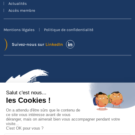
Actualités
Accès membre
Mentions légales
Politique de confidentialité
Suivez-nous sur
LinkedIn