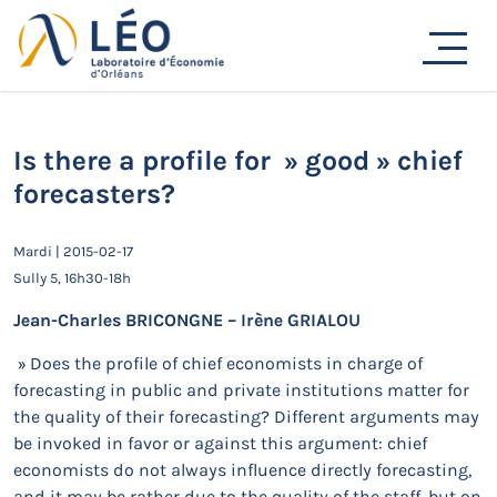
Passer
au
Actualités
contenu
Accueil
Actualités
Séminaires de recherche
Is there a profile for » good » chief forecasters?
Is there a profile for » good » chief
forecasters?
Mardi | 2015-02-17
Sully 5, 16h30-18h
Jean-Charles BRICONGNE – Irène GRIALOU
» Does the profile of chief economists in charge of
forecasting in public and private institutions matter for
the quality of their forecasting? Different arguments may
be invoked in favor or against this argument: chief
economists do not always influence directly forecasting,
and it may be rather due to the quality of the staff, but on