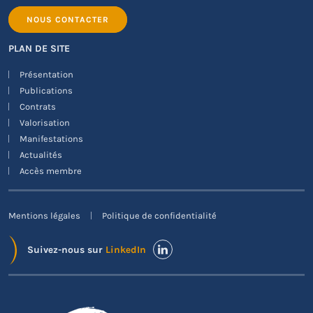
NOUS CONTACTER
PLAN DE SITE
Présentation
Publications
Contrats
Valorisation
Manifestations
Actualités
Accès membre
Mentions légales
Politique de confidentialité
Suivez-nous sur
LinkedIn