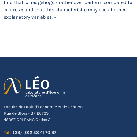
find that » hedgehogs » rather over perform compared to
» foxes » and that this characteristic may occult other
explanatory variables. »
Faculté de Droit d'Economie et de Gestion
Rue de Blois - BP 26739
45067 ORLEANS Cedex 2
Tél :
(33) (0)2 38 41 70 37