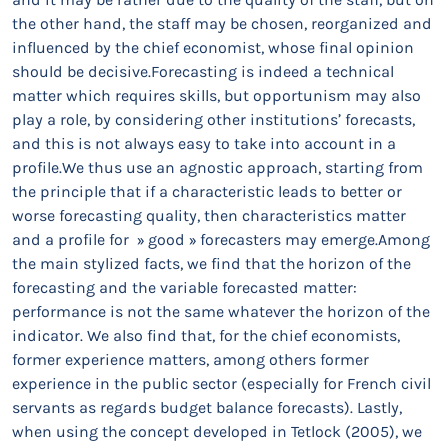
the other hand, the staff may be chosen, reorganized and
influenced by the chief economist, whose final opinion
should be decisive.Forecasting is indeed a technical
matter which requires skills, but opportunism may also
play a role, by considering other institutions’ forecasts,
and this is not always easy to take into account in a
profile.We thus use an agnostic approach, starting from
the principle that if a characteristic leads to better or
worse forecasting quality, then characteristics matter
and a profile for » good » forecasters may emerge.Among
the main stylized facts, we find that the horizon of the
forecasting and the variable forecasted matter:
performance is not the same whatever the horizon of the
indicator. We also find that, for the chief economists,
former experience matters, among others former
experience in the public sector (especially for French civil
servants as regards budget balance forecasts). Lastly,
when using the concept developed in Tetlock (2005), we