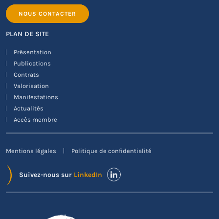
NOUS CONTACTER
PLAN DE SITE
Présentation
Publications
Contrats
Valorisation
Manifestations
Actualités
Accès membre
Mentions légales
Politique de confidentialité
Suivez-nous sur
LinkedIn