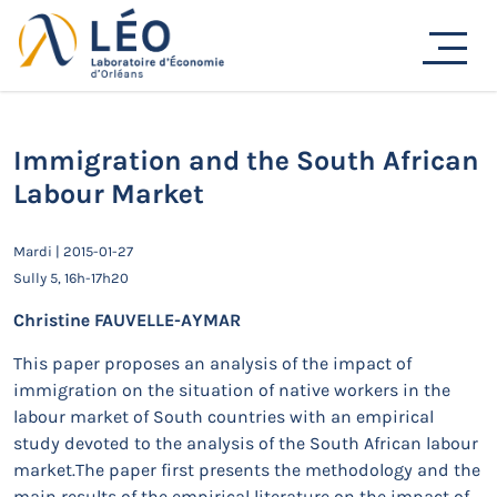
Passer
au
Actualités
contenu
Accueil
Actualités
Séminaires de recherche
Immigration and the South African Labour Market
Immigration and the South African
Labour Market
Mardi | 2015-01-27
Sully 5, 16h-17h20
Christine FAUVELLE-AYMAR
This paper proposes an analysis of the impact of
immigration on the situation of native workers in the
labour market of South countries with an empirical
study devoted to the analysis of the South African labour
market.The paper first presents the methodology and the
main results of the empirical literature on the impact of