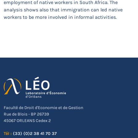
employment of native workers in South Africa. The
analysis shows also that immigration can led native
workers to be more involved in informal activities.
Faculté de Droit d'Economie et de Gestion
Rue de Blois - BP 26739
45067 ORLEANS Cedex 2
Tél :
(33) (0)2 38 41 70 37