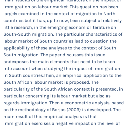
immigration on labour market. This question has been
largely examined in the context of migration to North
countries but it has, up to now, been subject of relatively
little research, in the emerging economic literature on
South-South migration. The particular characteristics of
labour market of South countries lead to question the
applicability of these analyses to the context of South-
South migration. The paper discusses this issue
andexposes the main elements that need to be taken
into account when studying the impact of immigration
in South countries.Then, an empirical application to the
South African labour market is proposed. The
particularity of the South African context is presented, in
particular concerning its labour market but also as
regards immigration. Then a econometric analysis, based
on the methodology of Borjas (2003) is developped. The
main result of this empirical analysis is that
immigration exercises a negative impact on the level of