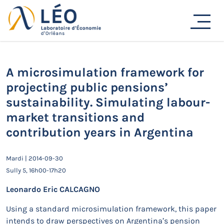
Passer
Actualités
au
contenu
Accueil
Actualités
Séminaires de recherche
A microsimulation framework for projecting public
pensions’ sustainability. Simulating labour-market
transitions and contribution years in Argentina
A microsimulation framework for
projecting public pensions’
sustainability. Simulating labour-
market transitions and
contribution years in Argentina
Mardi | 2014-09-30
Sully 5, 16h00-17h20
Leonardo Eric CALCAGNO
Using a standard microsimulation framework, this paper
intends to draw perspectives on Argentina’s pension