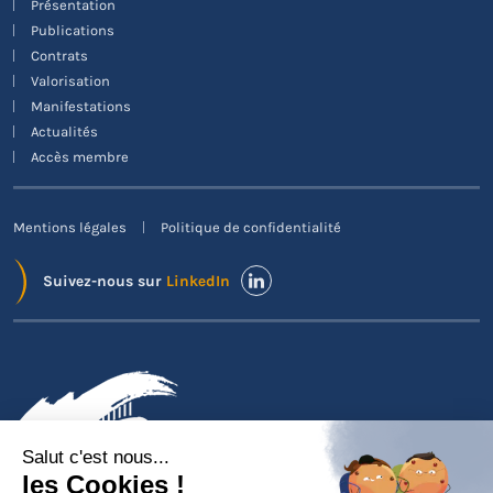
Présentation
Publications
Contrats
Valorisation
Manifestations
Actualités
Accès membre
Mentions légales
Politique de confidentialité
Suivez-nous sur
LinkedIn