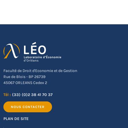
Faculté de Droit d'Economie et de Gestion
Rue de Blois - BP 26739
45067 ORLEANS Cedex 2
Tél :
(33) (0)2 38 41 70 37
NOUS CONTACTER
PLAN DE SITE