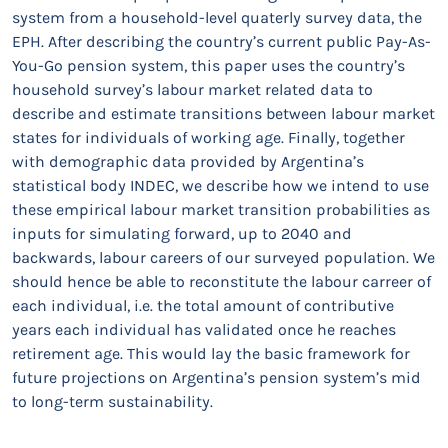
system from a household-level quaterly survey data, the
EPH. After describing the country’s current public Pay-As-
You-Go pension system, this paper uses the country’s
household survey’s labour market related data to
describe and estimate transitions between labour market
states for individuals of working age. Finally, together
with demographic data provided by Argentina’s
statistical body INDEC, we describe how we intend to use
these empirical labour market transition probabilities as
inputs for simulating forward, up to 2040 and
backwards, labour careers of our surveyed population. We
should hence be able to reconstitute the labour carreer of
each individual, i.e. the total amount of contributive
years each individual has validated once he reaches
retirement age. This would lay the basic framework for
future projections on Argentina’s pension system’s mid
to long-term sustainability.