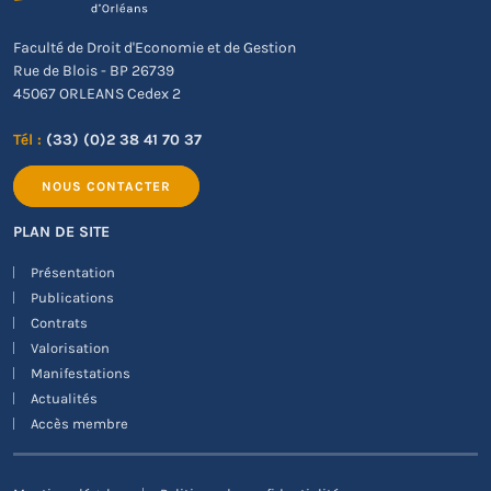
Faculté de Droit d'Economie et de Gestion
Rue de Blois - BP 26739
45067 ORLEANS Cedex 2
Tél :
(33) (0)2 38 41 70 37
NOUS CONTACTER
PLAN DE SITE
Présentation
Publications
Contrats
Valorisation
Manifestations
Actualités
Accès membre