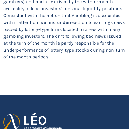
gamblers) and partially driven by the within-month
cyclicality of local investors’ personal liquidity positions.
Consistent with the notion that gambling is associated
with inattention, we find underreaction to earnings news
issued by lottery-type firms located in areas with many
gambling investors. The drift following bad news issued
at the turn of the month is partly responsible for the
underperformance of lottery-type stocks during non-turn
of the month periods.