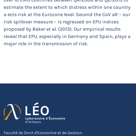
estimate the extent to which distress within one country
a ects risk at the Eurozone level. Second the CoV aR – our
risk spillover measure – is regressed on EPU indices
proposed by Baker et al. (2013). Our empirical results
reveal that EPU, especially in Germany and Spain, plays a
major role in the transmission of risk.
Faculté de Droit d'Economie et de Gestion