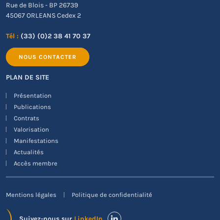
Rue de Blois - BP 26739
45067 ORLEANS Cedex 2
Tél :
(33) (0)2 38 41 70 37
NOUS CONTACTER
PLAN DE SITE
Présentation
Publications
Contrats
Valorisation
Manifestations
Actualités
Accès membre
Mentions légales
Politique de confidentialité
Suivez-nous sur
LinkedIn