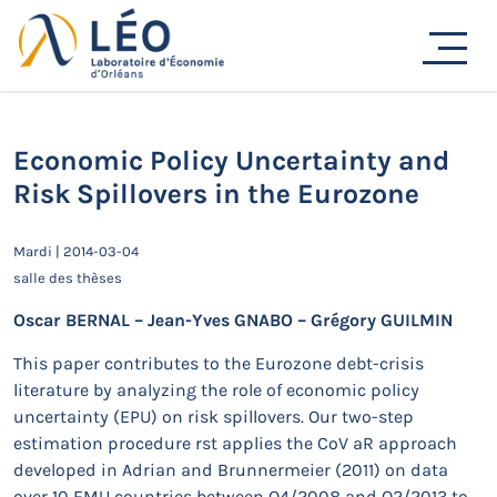
Passer
au
Actualités
contenu
Accueil
Actualités
Séminaires de recherche
Economic Policy Uncertainty and Risk Spillovers in the
Eurozone
Economic Policy Uncertainty and
Risk Spillovers in the Eurozone
Mardi | 2014-03-04
salle des thèses
Oscar BERNAL – Jean-Yves GNABO – Grégory GUILMIN
This paper contributes to the Eurozone debt-crisis
literature by analyzing the role of economic policy
uncertainty (EPU) on risk spillovers. Our two-step
estimation procedure rst applies the CoV aR approach
developed in Adrian and Brunnermeier (2011) on data
over 10 EMU countries between Q4/2008 and Q2/2013 to