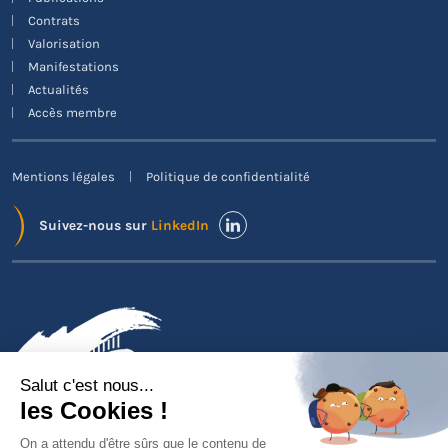
Contrats
Valorisation
Manifestations
Actualités
Accès membre
Mentions légales
Politique de confidentialité
Suivez-nous sur
LinkedIn