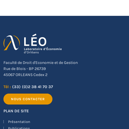
Faculté de Droit d'Economie et de Gestion
Rue de Blois - BP 26739
45067 ORLEANS Cedex 2
Tél :
(33) (0)2 38 41 70 37
NOUS CONTACTER
PLAN DE SITE
Présentation
Publications