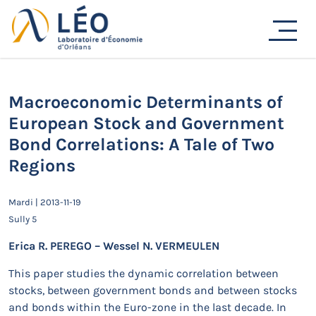
Passer
au
Actualités
contenu
Accueil
Actualités
Séminaires de recherche
Macroeconomic Determinants of European Stock and
Government Bond Correlations: A Tale of Two Regions
Macroeconomic Determinants of
European Stock and Government
Bond Correlations: A Tale of Two
Regions
Mardi | 2013-11-19
Sully 5
Erica R. PEREGO – Wessel N. VERMEULEN
This paper studies the dynamic correlation between
stocks, between government bonds and between stocks
and bonds within the Euro-zone in the last decade. In