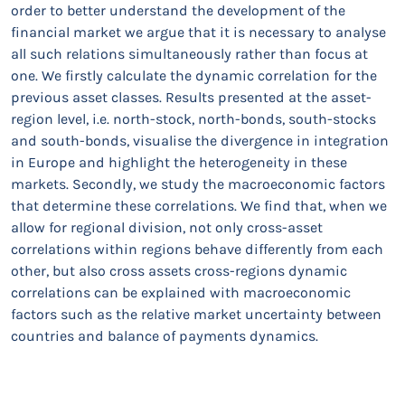
order to better understand the development of the
financial market we argue that it is necessary to analyse
all such relations simultaneously rather than focus at
one. We firstly calculate the dynamic correlation for the
previous asset classes. Results presented at the asset-
region level, i.e. north-stock, north-bonds, south-stocks
and south-bonds, visualise the divergence in integration
in Europe and highlight the heterogeneity in these
markets. Secondly, we study the macroeconomic factors
that determine these correlations. We find that, when we
allow for regional division, not only cross-asset
correlations within regions behave differently from each
other, but also cross assets cross-regions dynamic
correlations can be explained with macroeconomic
factors such as the relative market uncertainty between
countries and balance of payments dynamics.