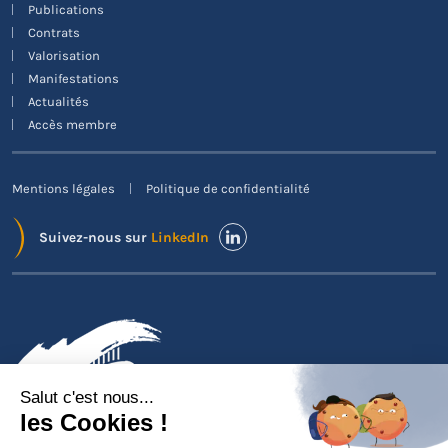
Publications
Contrats
Valorisation
Manifestations
Actualités
Accès membre
Mentions légales
Politique de confidentialité
Suivez-nous sur
LinkedIn