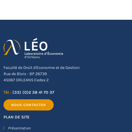
Faculté de Droit d'Economie et de Gestion
Rue de Blois - BP 26739
45067 ORLEANS Cedex 2
Tél :
(33) (0)2 38 41 70 37
NOUS CONTACTER
PLAN DE SITE
Présentation