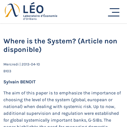
Passer
au
Actualités
contenu
Accueil
Actualités
Séminaires de recherche
Where is the System? (Article non disponible)
Where is the System? (Article non
disponible)
Mercredi | 2013-04-10
B103
Sylvain BENOIT
The aim of this paper is to emphasize the importance of
choosing the level of the system (global, european or
national) when dealing with systemic risk. Up to now,
additional supervision and regulation were established
for global systemically important banks, G-SIBs. The
paper highlights the need for managing domestic