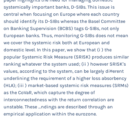
systemically important banks, D-SIBs. This issue is
central when focusing on Europe where each country
should identify its D-SIBs whereas the Basel Committee
on Banking Supervision (BCBS) tags G-SIBs, not only
European banks. Thus, monitoring G-SIBs does not mean
we cover the systemic risk both at European and
domestic level. In this paper, we show that (i ) the
popular Systemic Risk Measure (SRISK) produces similar
ranking whatever the system used; (ii ) however SRISK’s
values, according to the system, can be largely di¤erent
underlining the requirement of a higher loss absorbency
(HLA); (iii ) market-based systemic risk measures (SRMs)
as the CoVaR, which capture the degree of
interconnectedness with the return correlation are
unstable. These …ndings are described through an
empirical application within the eurozone.