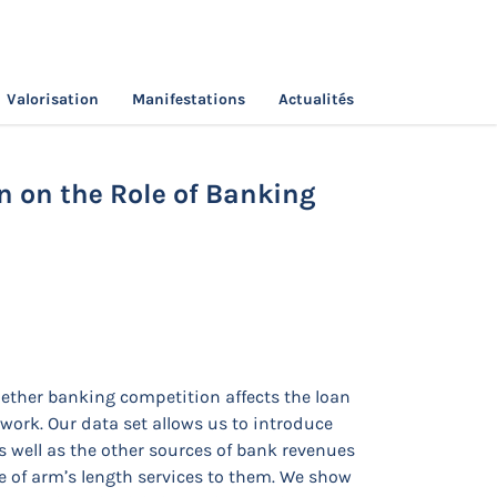
Valorisation
Manifestations
Actualités
ical Investigation on the Role of Banking
n on the Role of Banking
whether banking competition affects the loan
work. Our data set allows us to introduce
s well as the other sources of bank revenues
ale of arm’s length services to them. We show