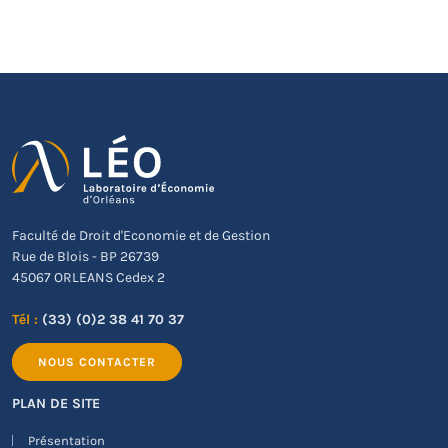
Faculté de Droit d'Economie et de Gestion
Rue de Blois - BP 26739
45067 ORLEANS Cedex 2
Tél :
(33) (0)2 38 41 70 37
NOUS CONTACTER
PLAN DE SITE
Présentation