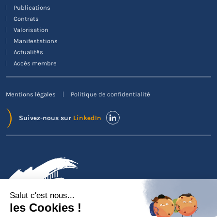
Publications
Contrats
Valorisation
Manifestations
Actualités
Accès membre
Mentions légales
Politique de confidentialité
Suivez-nous sur
LinkedIn