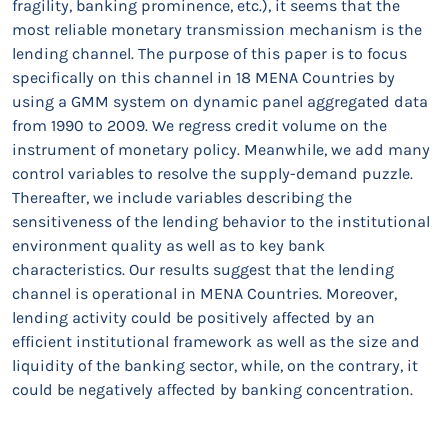
fragility, banking prominence, etc.), it seems that the
most reliable monetary transmission mechanism is the
lending channel. The purpose of this paper is to focus
specifically on this channel in 18 MENA Countries by
using a GMM system on dynamic panel aggregated data
from 1990 to 2009. We regress credit volume on the
instrument of monetary policy. Meanwhile, we add many
control variables to resolve the supply-demand puzzle.
Thereafter, we include variables describing the
sensitiveness of the lending behavior to the institutional
environment quality as well as to key bank
characteristics. Our results suggest that the lending
channel is operational in MENA Countries. Moreover,
lending activity could be positively affected by an
efficient institutional framework as well as the size and
liquidity of the banking sector, while, on the contrary, it
could be negatively affected by banking concentration.