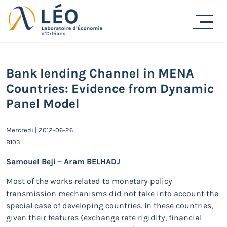
Passer
au
Actualités
contenu
Accueil
Actualités
Séminaires de recherche
Bank lending Channel in MENA Countries: Evidence from
Dynamic Panel Model
Bank lending Channel in MENA
Countries: Evidence from Dynamic
Panel Model
Mercredi | 2012-06-26
B103
Samouel Beji – Aram BELHADJ
Most of the works related to monetary policy
transmission mechanisms did not take into account the
special case of developing countries. In these countries,
given their features (exchange rate rigidity, financial