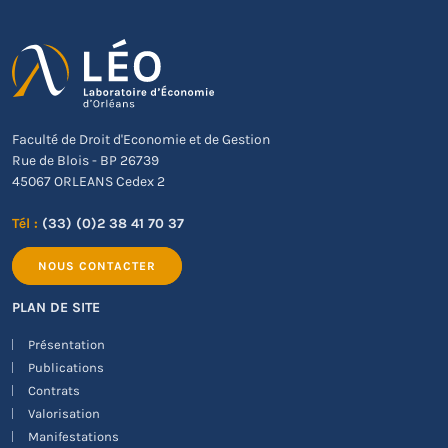
Faculté de Droit d'Economie et de Gestion
Rue de Blois - BP 26739
45067 ORLEANS Cedex 2
Tél :
(33) (0)2 38 41 70 37
NOUS CONTACTER
PLAN DE SITE
Présentation
Publications
Contrats
Valorisation
Manifestations