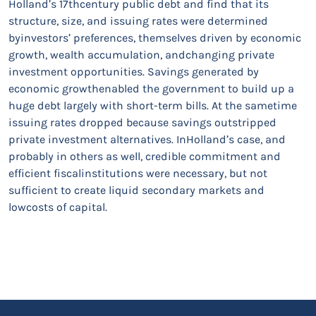
Holland’s 17thcentury public debt and find that its
structure, size, and issuing rates were determined
byinvestors’ preferences, themselves driven by economic
growth, wealth accumulation, andchanging private
investment opportunities. Savings generated by
economic growthenabled the government to build up a
huge debt largely with short-term bills. At the sametime
issuing rates dropped because savings outstripped
private investment alternatives. InHolland’s case, and
probably in others as well, credible commitment and
efficient fiscalinstitutions were necessary, but not
sufficient to create liquid secondary markets and
lowcosts of capital.