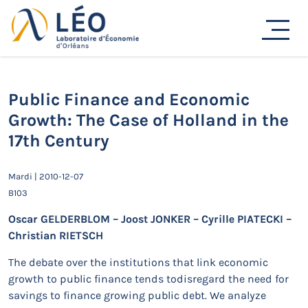
Passer
au
Actualités
contenu
Accueil
Actualités
Séminaires de recherche
Public Finance and Economic Growth: The Case of Holland
in the 17th Century
Public Finance and Economic
Growth: The Case of Holland in the
17th Century
Mardi | 2010-12-07
B103
Oscar GELDERBLOM – Joost JONKER – Cyrille PIATECKI –
Christian RIETSCH
The debate over the institutions that link economic
growth to public finance tends todisregard the need for
savings to finance growing public debt. We analyze