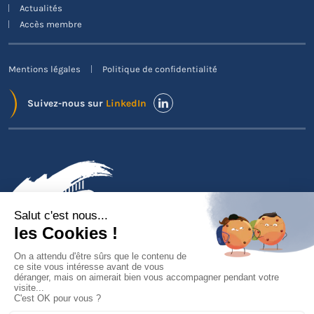
Actualités
Accès membre
Mentions légales
Politique de confidentialité
Suivez-nous sur
LinkedIn