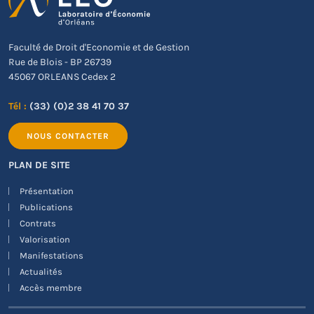
Faculté de Droit d'Economie et de Gestion
Rue de Blois - BP 26739
45067 ORLEANS Cedex 2
Tél :
(33) (0)2 38 41 70 37
NOUS CONTACTER
PLAN DE SITE
Présentation
Publications
Contrats
Valorisation
Manifestations
Actualités
Accès membre