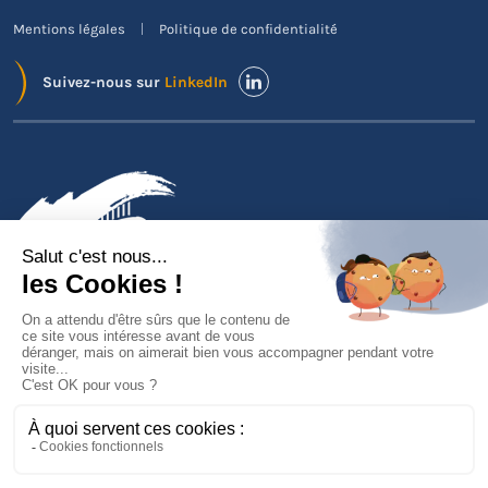
Mentions légales
Politique de confidentialité
Suivez-nous sur
LinkedIn