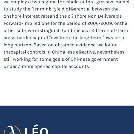
we employ a two regime threshold autore-gressive model
to study the Renminbi yield di®erential between the
onshore interest rateand the o®shore Non Deliverable
Forward-implied one for the period of 2006-2009; onthe
other side, we distinguish (and measure) the short-term
cross-border capital °owsfrom the long-term °ows for a
long horizon. Based on obtained evidence, we found
thecapital controls in China less e®ective, nevertheless,
still working for some goals of Chi-nese government
under a more opened capital accounts.