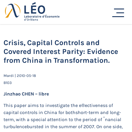
Passer
au
Actualités
contenu
Accueil
Actualités
Séminaires de recherche
Crisis, Capital Controls and Covered Interest Parity:
Evidence from China in Transformation.
Crisis, Capital Controls and
Covered Interest Parity: Evidence
from China in Transformation.
Mardi | 2010-05-18
B103
Jinzhao CHEN – libre
This paper aims to investigate the e®ectiveness of
capital controls in China for bothshort-term and long-
term, with a special attention to the period of ¯nancial
turbulencebursted in the summer of 2007. On one side,