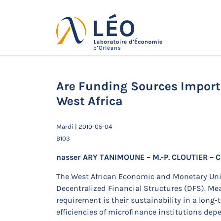
Passer
au
contenu
Actualités
Accueil
Actualités
Séminaires de 
West Africa
Are Funding Sources Importa
West Africa
Mardi | 2010-05-04
B103
nasser ARY TANIMOUNE – M.-P. CLOUTIER – C
The West African Economic and Monetary Uni
Decentralized Financial Structures (DFS). M
requirement is their sustainability in a lon
efficiencies of microfinance institutions dep