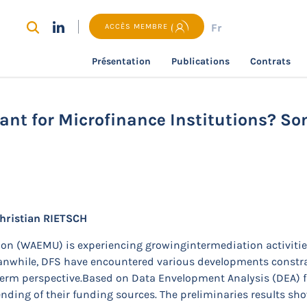
Fr
ACCÈS MEMBRE
Présentation
Publications
Contrats
recherche
Are Funding Sources Important for Microfinance 
nt for Microfinance Institutions? So
hristian RIETSCH
on (WAEMU) is experiencing growingintermediation activitie
eanwhile, DFS have encountered various developments constr
g-term perspective.Based on Data Envelopment Analysis (DEA) f
ending of their funding sources. The preliminaries results sho