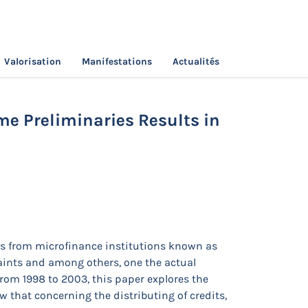
Valorisation
Manifestations
Actualités
Institutions? Some Preliminaries Results in
me Preliminaries Results in
s from microfinance institutions known as
aints and among others, one the actual
rom 1998 to 2003, this paper explores the
w that concerning the distributing of credits,