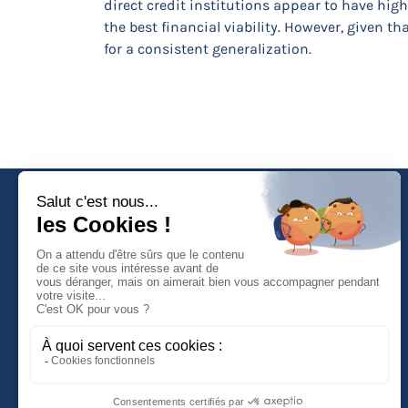
direct credit institutions appear to have hig
the best financial viability. However, given 
for a consistent generalization.
Faculté de Droit d'Economie et de Gestion
Rue de Blois - BP 26739
45067 ORLEANS Cedex 2
Tél :
(33) (0)2 38 41 70 37