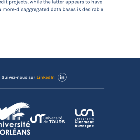
it projects, while the latter appears to have
 a more-disaggregated data bases is desirable
Suivez-nous sur
LinkedIn