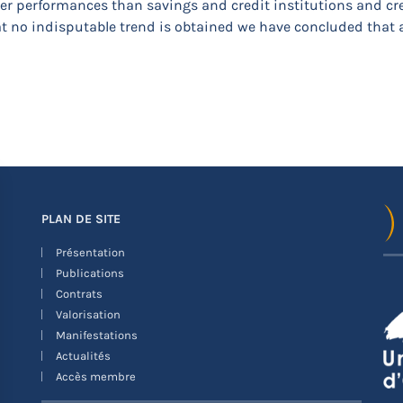
her performances than savings and credit institutions and cred
that no indisputable trend is obtained we have concluded that
PLAN DE SITE
Présentation
Publications
Contrats
Valorisation
Manifestations
Actualités
Accès membre