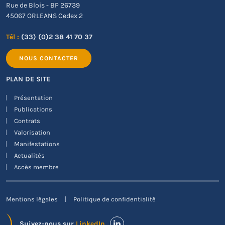
Rue de Blois - BP 26739
45067 ORLEANS Cedex 2
Tél :
(33) (0)2 38 41 70 37
NOUS CONTACTER
PLAN DE SITE
Présentation
Publications
Contrats
Valorisation
Manifestations
Actualités
Accès membre
Mentions légales
Politique de confidentialité
Suivez-nous sur
LinkedIn