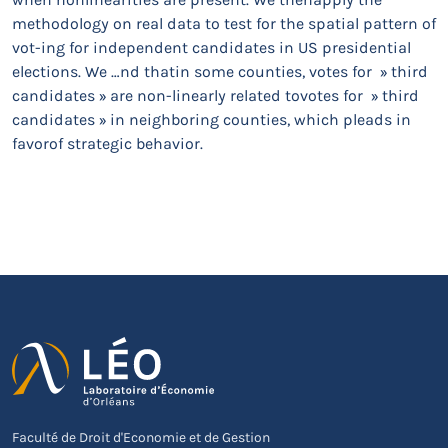
methodology on real data to test for the spatial pattern of
vot-ing for independent candidates in US presidential
elections. We …nd thatin some counties, votes for » third
candidates » are non-linearly related tovotes for » third
candidates » in neighboring counties, which pleads in
favorof strategic behavior.
Faculté de Droit d'Economie et de Gestion