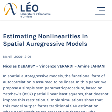
Passer
au
Actualités
contenu
Accueil
Actualités
Séminaires de recherche
Estimating Nonlinearities in Spatial Auregressive
Models
Estimating Nonlinearities in
Spatial Auregressive Models
Mardi | 2009-12-01
Nicolas DEBARSY – Vincenzo VERARDI – Amine LAHIANI
In spatial autoregressive models, the functional form of
autocorrelationis assumed to be linear. In this paper, we
propose a simple semiparametricprocedure, based on
Yatchew’s (1997) partial linear least squares, that doesnot
impose this restriction. Simple simulations show that
this model outper-forms traditional SAR estimation
when nonlinearities are present. We thenapply the