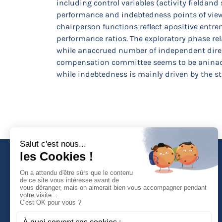
including control variables (activity fieldan
performance and indebtedness points of view.
chairperson functions reflect apositive entre
performance ratios. The exploratory phase rel
while anaccrued number of independent directo
compensation committee seems to be aninadeq
while indebtedness is mainly driven by the st
Faculté de Droit d'Economie et de Gestion