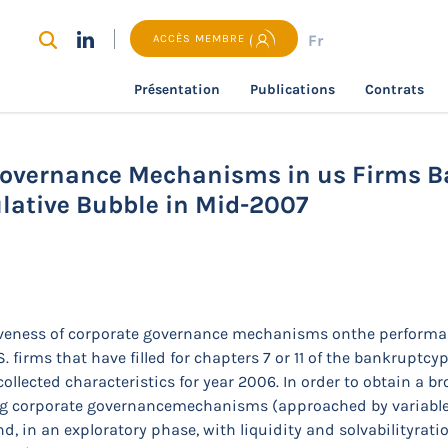
Fr
ACCÈS MEMBRE
Présentation
Publications
Contrats
recherche
Effectiveness of Corporate Governance Mechani
Mid-2007
 Governance Mechanisms in us Firms B
ulative Bubble in Mid-2007
ctiveness of corporate governance mechanisms onthe performa
firms that have filled for chapters 7 or 11 of the bankruptcypr
llected characteristics for year 2006. In order to obtain a b
king corporate governancemechanisms (approached by variable
, in an exploratory phase, with liquidity and solvabilityratio