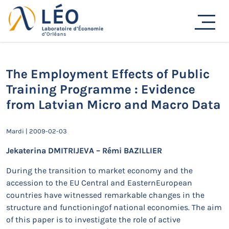
Passer
au
Actualités
contenu
Accueil
Actualités
Séminaires de recherche
The Employment Effects of Public Training Programme :
Evidence from Latvian Micro and Macro Data
The Employment Effects of Public
Training Programme : Evidence
from Latvian Micro and Macro Data
Mardi | 2009-02-03
Jekaterina DMITRIJEVA – Rémi BAZILLIER
During the transition to market economy and the
accession to the EU Central and EasternEuropean
countries have witnessed remarkable changes in the
structure and functioningof national economies. The aim
of this paper is to investigate the role of active