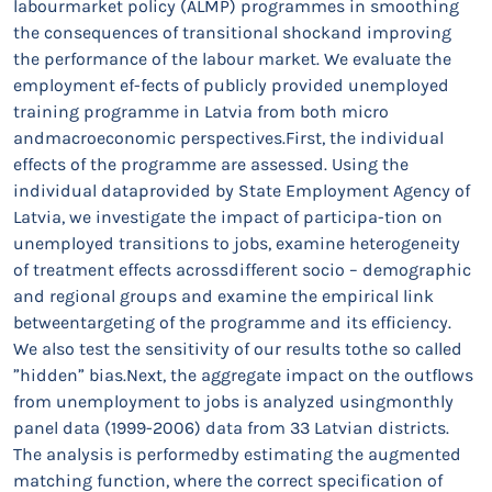
labourmarket policy (ALMP) programmes in smoothing
the consequences of transitional shockand improving
the performance of the labour market. We evaluate the
employment ef-fects of publicly provided unemployed
training programme in Latvia from both micro
andmacroeconomic perspectives.First, the individual
effects of the programme are assessed. Using the
individual dataprovided by State Employment Agency of
Latvia, we investigate the impact of participa-tion on
unemployed transitions to jobs, examine heterogeneity
of treatment effects acrossdifferent socio – demographic
and regional groups and examine the empirical link
betweentargeting of the programme and its efficiency.
We also test the sensitivity of our results tothe so called
”hidden” bias.Next, the aggregate impact on the outflows
from unemployment to jobs is analyzed usingmonthly
panel data (1999-2006) data from 33 Latvian districts.
The analysis is performedby estimating the augmented
matching function, where the correct specification of