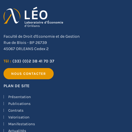
Faculté de Droit d'Economie et de Gestion
Rue de Blois - BP 26739
45067 ORLEANS Cedex 2
Tél :
(33) (0)2 38 41 70 37
NOUS CONTACTER
PLAN DE SITE
Présentation
Publications
Contrats
Valorisation
Manifestations
Actualités