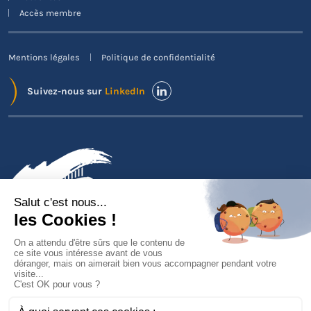
Accès membre
Mentions légales
Politique de confidentialité
Suivez-nous sur
LinkedIn