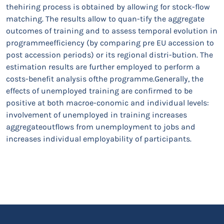
thehiring process is obtained by allowing for stock-flow
matching. The results allow to quan-tify the aggregate
outcomes of training and to assess temporal evolution in
programmeefficiency (by comparing pre EU accession to
post accession periods) or its regional distri-bution. The
estimation results are further employed to perform a
costs-benefit analysis ofthe programme.Generally, the
effects of unemployed training are confirmed to be
positive at both macroe-conomic and individual levels:
involvement of unemployed in training increases
aggregateoutflows from unemployment to jobs and
increases individual employability of participants.